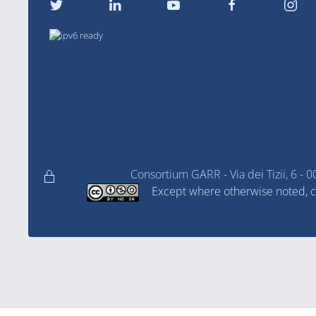
Consortium GARR - Via dei Tizii, 6
Except where otherwise noted, co