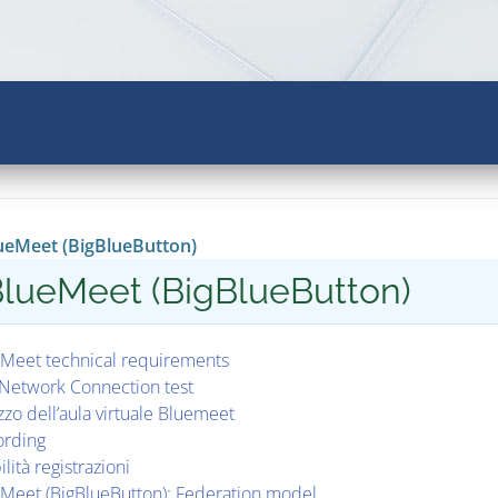
ueMeet (BigBlueButton)
lueMeet (BigBlueButton)
Meet technical requirements
Network Connection test
izzo dell’aula virtuale Bluemeet
ording
ilità registrazioni
Meet (BigBlueButton): Federation model