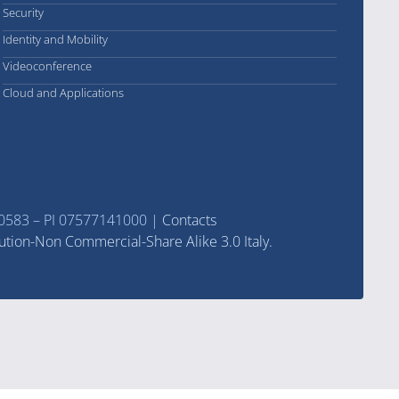
Security
Identity and Mobility
Videoconference
Cloud and Applications
570583 – PI 07577141000 |
Contacts
ution-Non Commercial-Share Alike 3.0 Italy.