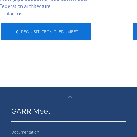
Federation architecture
Contact us
REQUISITI TECNICI EDUMEET
GARR Meet
Documentation