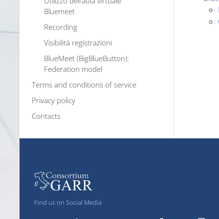
Utilizzo dell’aula virtuale
Bluemeet
Recording
Visibilità registrazioni
BlueMeet (BigBlueButton):
Federation model
Terms and conditions of service
Privacy policy
Contacts
Find us on Social Media