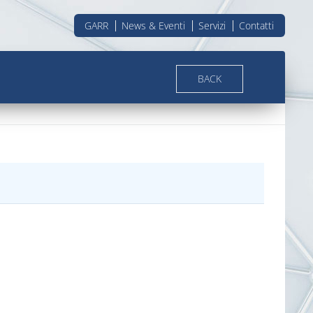
GARR
News & Eventi
Servizi
Contatti
BACK