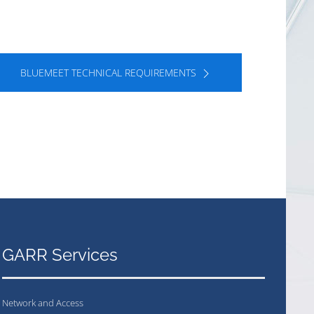
BLUEMEET TECHNICAL REQUIREMENTS
GARR Services
Network and Access