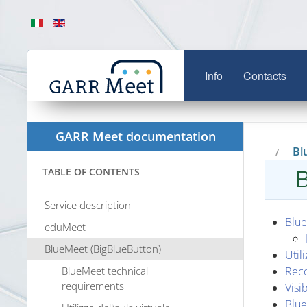
Info
Contacts
GARR Meet documentation
Bl
TABLE OF CONTENTS
B
Service description
Blue
eduMeet
BlueMeet (BigBlueButton)
Util
BlueMeet technical
Rec
requirements
Visib
Blue