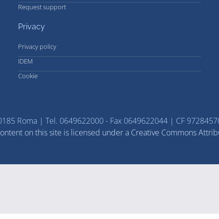
Request support
Privacy
Privacy policy
IDEM
Cookie
 - 00185 Roma | Tel. 0649622000 - Fax 0649622044 | CF 97284
ntent on this site is licensed under a Creative Commons Attrib