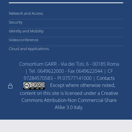
Network and Access
Security
Identity and Mobility
Videoconference
Cloud and Applications
Consortium GARR - Via dei Tizii, 6 - 00185 Roma
| Tel. 0649622000 - Fax 0649622044 | CF
97284570583 – PI 07577141000 |
Contacts
Except where otherwise noted,
content on this site is licensed under a Creative
Commons Attribution-Non Commercial-Share
Alike 3.0 Italy.