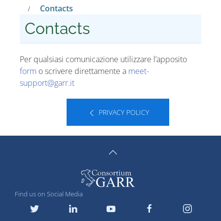
Contacts
Contacts
Per qualsiasi comunicazione utilizzare l’apposito
form
o scrivere direttamente a
meet-
support
@
garr
.
it
PRIVACY POLICY
Find us on Social Media