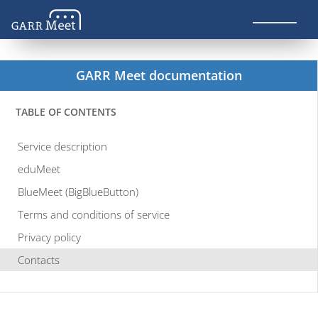
GARR Meet documentation
TABLE OF CONTENTS
Service description
eduMeet
BlueMeet (BigBlueButton)
Terms and conditions of service
Privacy policy
Contacts