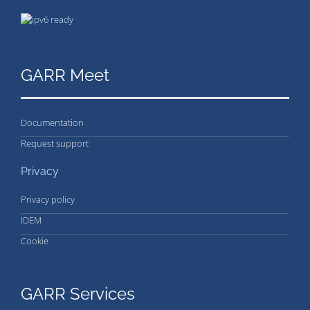
GARR Meet
Documentation
Request support
Privacy
Privacy policy
IDEM
Cookie
GARR Services