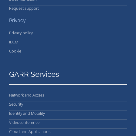
Request support
Privacy
Privacy policy
IDEM
Cookie
GARR Services
Network and Access
Security
Identity and Mobility
Videoconference
Cloud and Applications