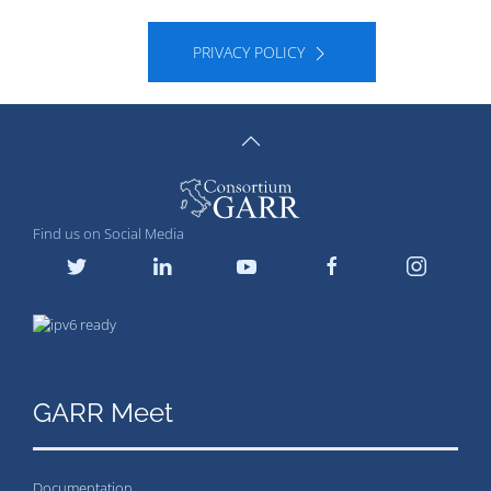
PRIVACY POLICY
Find us on Social Media
GARR Meet
Documentation