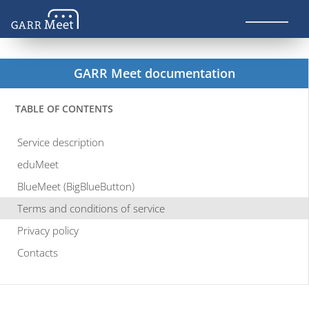
GARR Meet documentation
TABLE OF CONTENTS
Service description
eduMeet
BlueMeet (BigBlueButton)
Terms and conditions of service
Privacy policy
Contacts