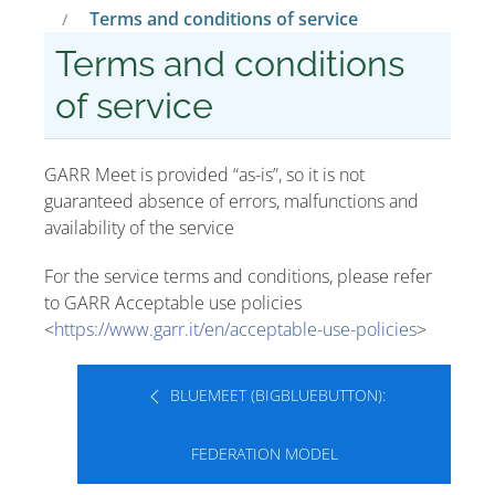
Terms and conditions of service
Terms and conditions
of service
GARR Meet is provided “as-is”, so it is not
guaranteed absence of errors, malfunctions and
availability of the service
For the service terms and conditions, please refer
to GARR Acceptable use policies
<
https://www.garr.it/en/acceptable-use-policies
>
BLUEMEET (BIGBLUEBUTTON):
FEDERATION MODEL